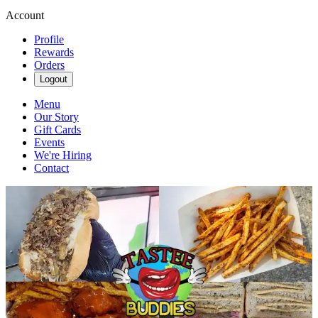
Account
Profile
Rewards
Orders
Logout
Menu
Our Story
Gift Cards
Events
We're Hiring
Contact