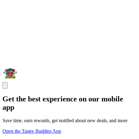
Get the best experience on our mobile
app
Save time, earn rewards, get notified about new deals, and more
Open the Tastee Buddies App