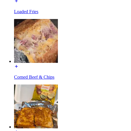
Loaded Fries
Corned Beef & Chips