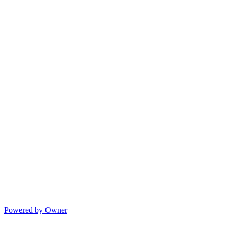
Powered by Owner