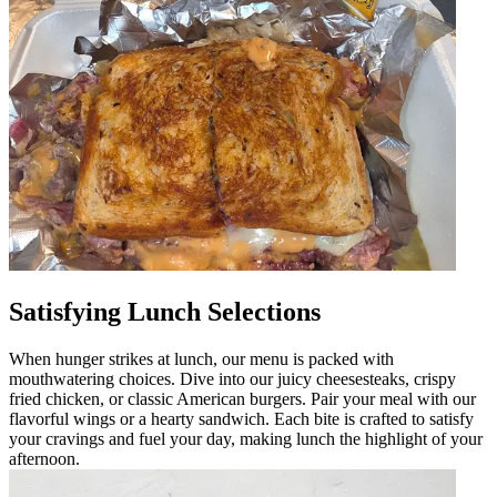
Satisfying Lunch Selections
When hunger strikes at lunch, our menu is packed with
mouthwatering choices. Dive into our juicy cheesesteaks, crispy
fried chicken, or classic American burgers. Pair your meal with our
flavorful wings or a hearty sandwich. Each bite is crafted to satisfy
your cravings and fuel your day, making lunch the highlight of your
afternoon.