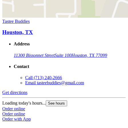
Tastee Buddies
Houston, TX
Address
11300 Bissonnet Street
Suite 100
Houston, TX 77099
Contact
Call
(713) 240-2666
Email
tasteebuddies@gmail.com
Get directions
Loading today's hours...
See hours
Order online
Order online
Order with App