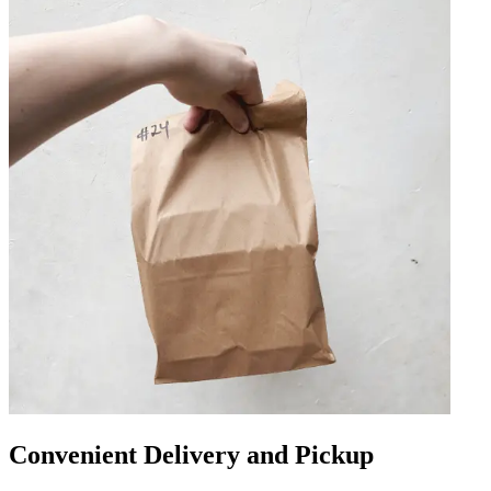
Convenient Delivery and Pickup