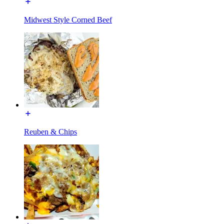
Midwest Style Corned Beef
Reuben & Chips