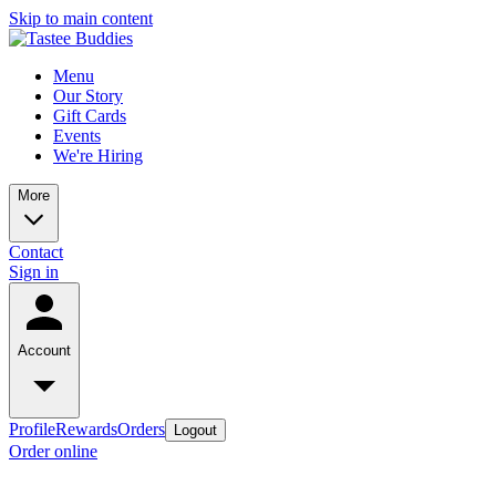
Skip to main content
Menu
Our Story
Gift Cards
Events
We're Hiring
More
Contact
Sign in
Account
Profile
Rewards
Orders
Logout
Order online