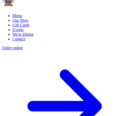
Menu
Our Story
Gift Cards
Events
We're Hiring
Contact
Order online