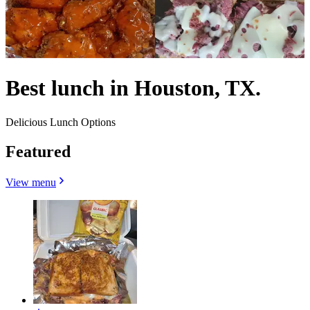
Best lunch in Houston, TX.
Delicious Lunch Options
Featured
View menu