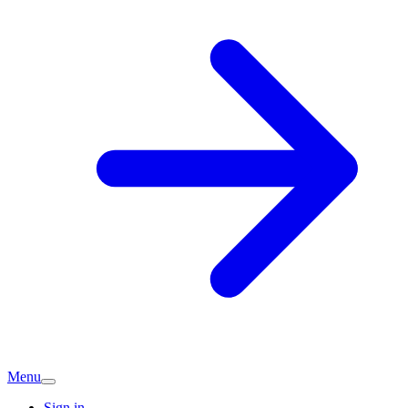
Menu
Sign in