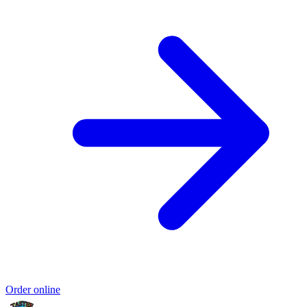
Order online