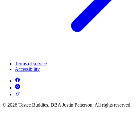
Terms of service
Accessibility
© 2026 Tastee Buddies, DBA Justin Patterson. All rights reserved.