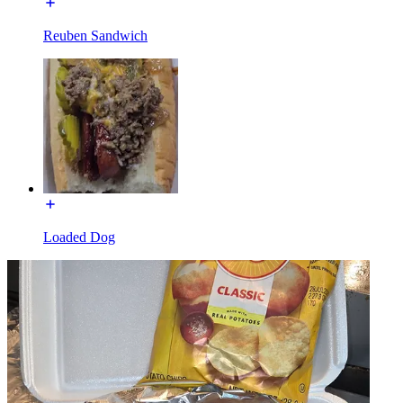
Reuben Sandwich
Loaded Dog