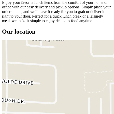
Enjoy your favorite lunch items from the comfort of your home or
office with our easy delivery and pickup options. Simply place your
order online, and we’ll have it ready for you to grab or deliver it
right to your door. Perfect for a quick lunch break or a leisurely
meal, we make it simple to enjoy delicious food anytime.
Our location