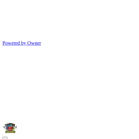
Powered by Owner