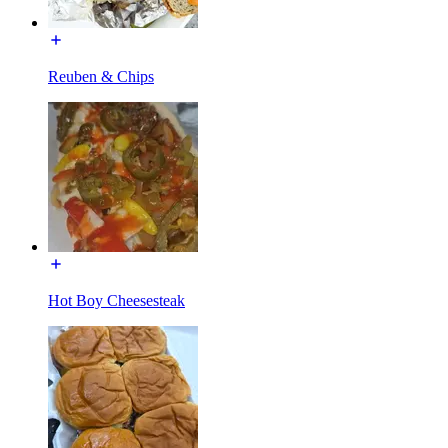
Reuben & Chips
Hot Boy Cheesesteak