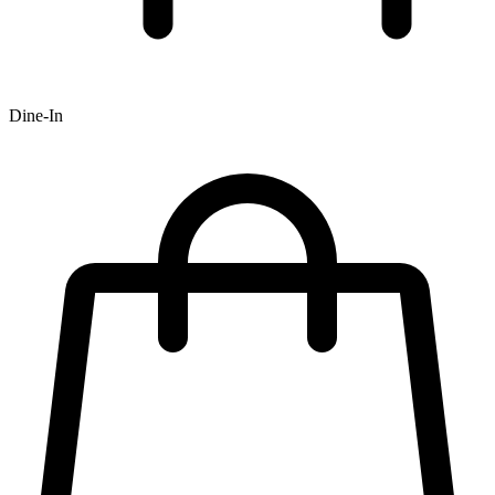
Dine-In