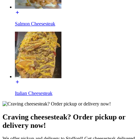
Salmon Cheesesteak
Italian Cheesesteak
Craving cheesesteak? Order pickup or
delivery now!
We offer pickup and delivery to Stafford! Get cheesesteak delivered