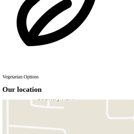
Vegetarian Options
Our location