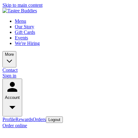
Skip to main content
Menu
Our Story
Gift Cards
Events
We're Hiring
More
Contact
Sign in
Account
Profile
Rewards
Orders
Logout
Order online