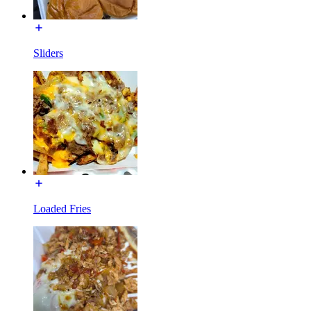
Sliders
Loaded Fries