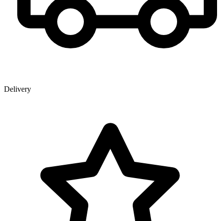
Delivery