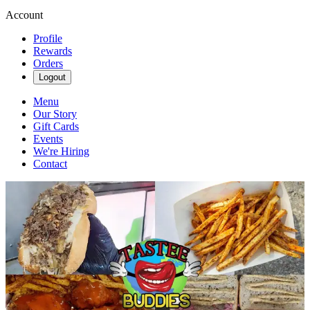
Account
Profile
Rewards
Orders
Logout
Menu
Our Story
Gift Cards
Events
We're Hiring
Contact