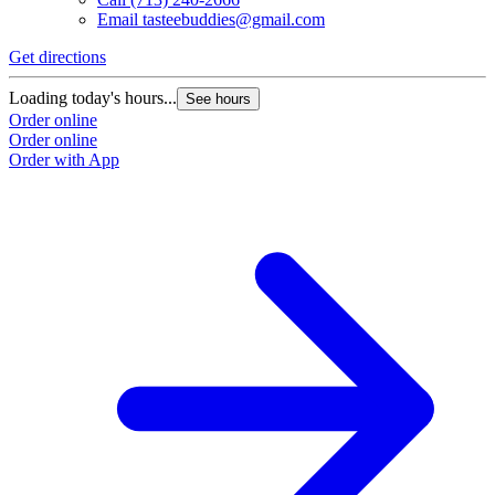
Email
tasteebuddies@gmail.com
Get directions
Loading today's hours...
See hours
Order online
Order online
Order with App