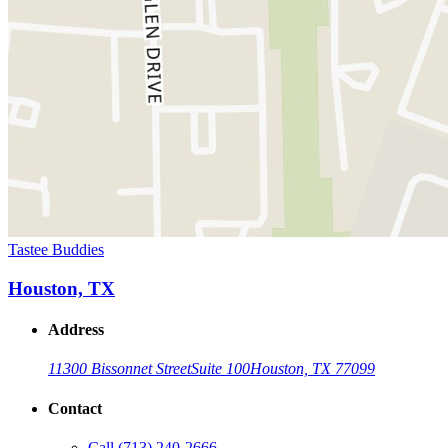
Tastee Buddies
Houston, TX
Address
11300 Bissonnet Street
Suite 100
Houston, TX 77099
Contact
Call
(713) 240-2666