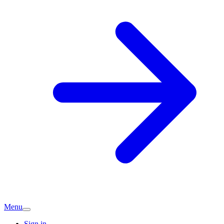
Menu
Sign in