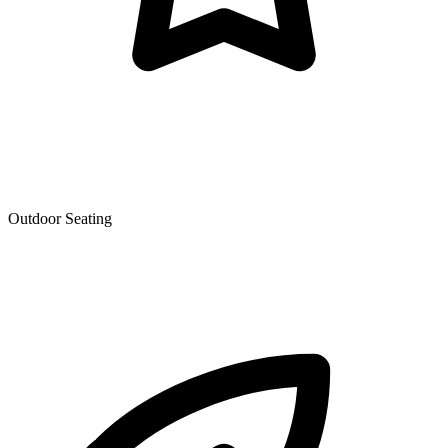
Outdoor Seating