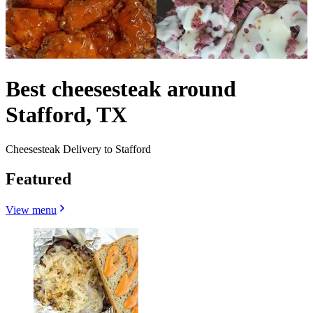
Best cheesesteak around
Stafford, TX
Cheesesteak Delivery to Stafford
Featured
View menu