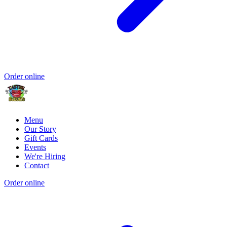
Order online
Menu
Our Story
Gift Cards
Events
We're Hiring
Contact
Order online