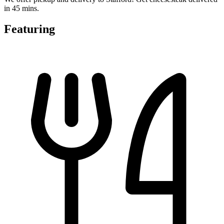
in 45 mins.
Featuring