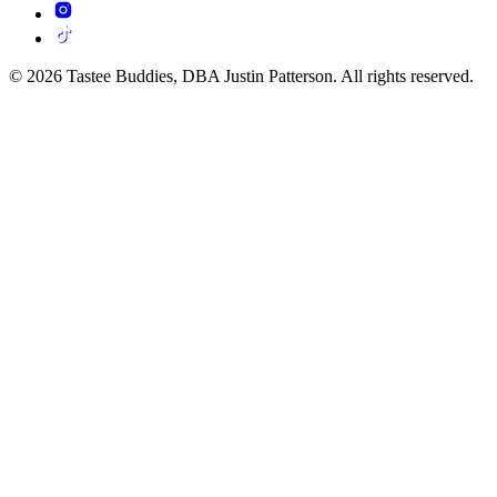
© 2026 Tastee Buddies, DBA Justin Patterson. All rights reserved.