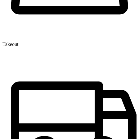
Takeout