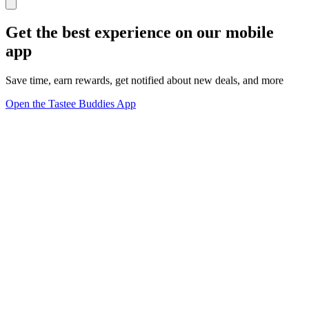
Get the best experience on our mobile
app
Save time, earn rewards, get notified about new deals, and more
Open the Tastee Buddies App