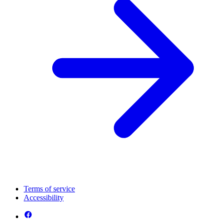
Terms of service
Accessibility